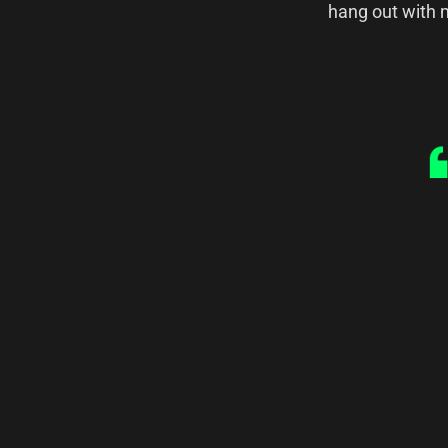
hang out with m