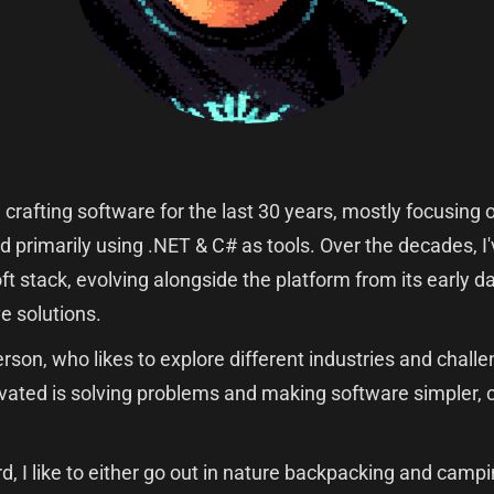
n crafting software for the last 30 years, mostly focusin
d primarily using .NET & C# as tools. Over the decades, 
oft stack, evolving alongside the platform from its early
e solutions.
erson, who likes to explore different industries and chal
ated is solving problems and making software simpler, 
d, I like to either go out in nature backpacking and campin