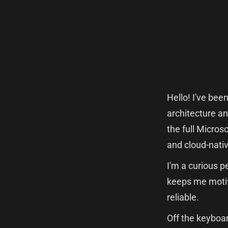
Hello! I've bee
architecture an
the full Micros
and cloud-nativ
I'm a curious p
keeps me motiv
reliable.
Off the keyboar