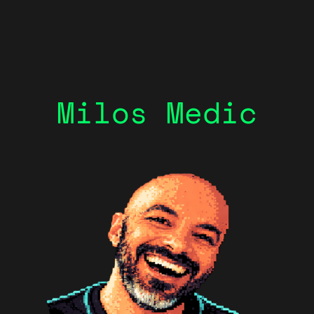
Milos Medic