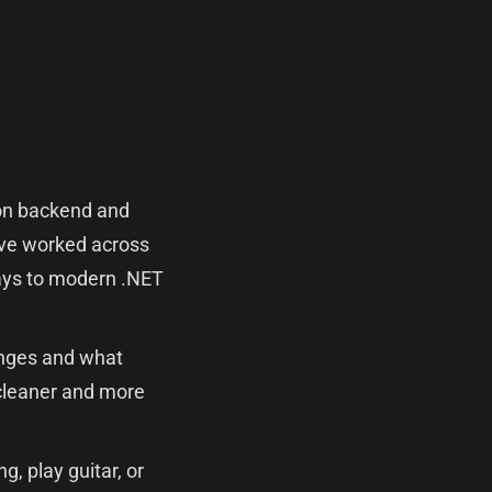
g on backend and
I've worked across
 days to modern .NET
lenges and what
cleaner and more
g, play guitar, or