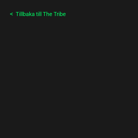
Tillbaka till
The Tribe