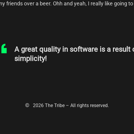
y friends over a beer. Ohh and yeah, I really like going to
A great quality in software is a result 
simplicity!
©
2026
The Tribe – All rights reserved.