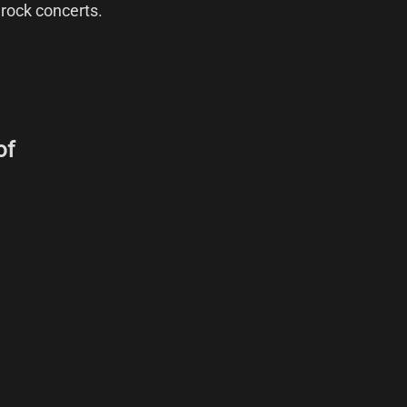
 rock concerts.
of